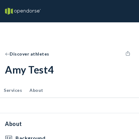
Discover athletes
Amy Test4
Services
About
About
Background