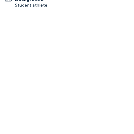
Student athlete