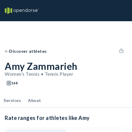
Discover athletes
Amy Zammarieh
Women's Tennis • Tennis Player
168
Services
About
Rate ranges for athletes like Amy