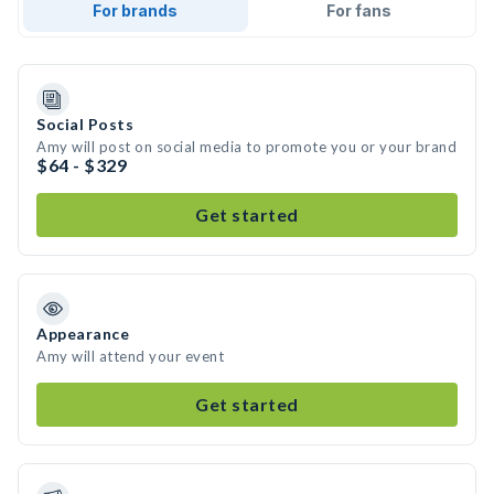
For brands
For fans
Social Posts
Amy will post on social media to promote you or your brand
$64 - $329
Get started
Appearance
Amy will attend your event
Get started