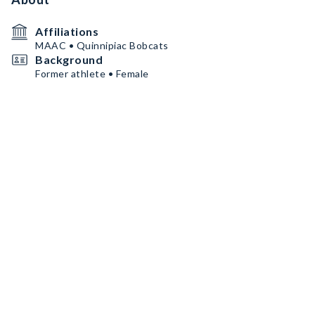
Affiliations
MAAC • Quinnipiac Bobcats
Background
Former athlete • Female