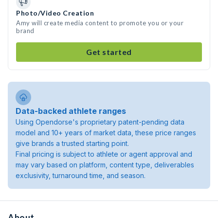
Photo/Video Creation
Amy will create media content to promote you or your
brand
Get started
Data-backed athlete ranges
Using Opendorse's proprietary patent-pending data
model and 10+ years of market data, these price ranges
give brands a trusted starting point.
Final pricing is subject to athlete or agent approval and
may vary based on platform, content type, deliverables
exclusivity, turnaround time, and season.
About