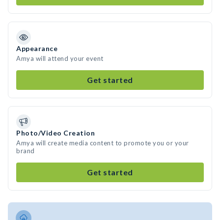
Appearance
Amya will attend your event
Get started
Photo/Video Creation
Amya will create media content to promote you or your
brand
Get started