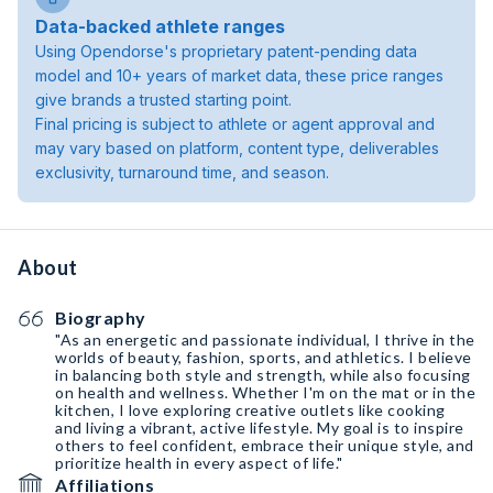
Data-backed athlete ranges
Using Opendorse's proprietary patent-pending data
model and 10+ years of market data, these price ranges
give brands a trusted starting point.
Final pricing is subject to athlete or agent approval and
may vary based on platform, content type, deliverables
exclusivity, turnaround time, and season.
About
Biography
"As an energetic and passionate individual, I thrive in the
worlds of beauty, fashion, sports, and athletics. I believe
in balancing both style and strength, while also focusing
on health and wellness. Whether I'm on the mat or in the
kitchen, I love exploring creative outlets like cooking
and living a vibrant, active lifestyle. My goal is to inspire
others to feel confident, embrace their unique style, and
prioritize health in every aspect of life."
Affiliations