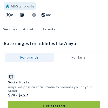
All-Star profile
85
132
Services
About
Interests
Rate ranges for athletes like Amya
For brands
For fans
Social Posts
Amya will post on social media to promote you or your
brand
$78 - $629
Get started