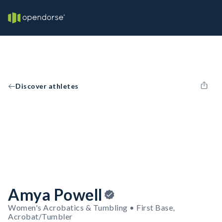
Discover athletes
Amya Powell
Women's Acrobatics & Tumbling • First Base,
Acrobat/Tumbler