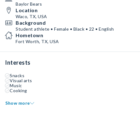
Baylor Bears
Location
Waco, TX, USA
Background
Student athlete • Female • Black • 22 • English
Hometown
Fort Worth, TX, USA
Interests
Snacks
Visual arts
Music
Cooking
Show more