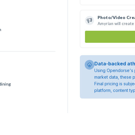
Photo/Video Cre
Amyrian will creat
h
Data-backed ath
Using Opendorse's p
market data, these p
Final pricing is sub
dining
platform, content ty