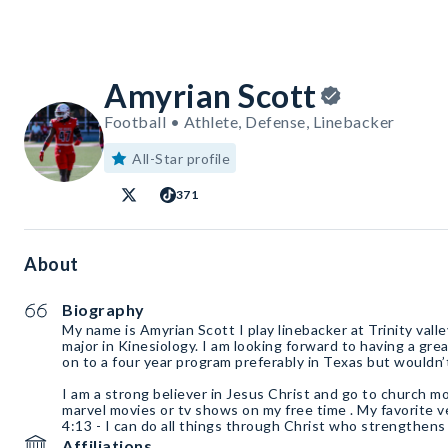
Amyrian Scott
Football • Athlete, Defense, Linebacker
All-Star profile
371
About
Biography
My name is Amyrian Scott I play linebacker at Trinity val
major in Kinesiology. I am looking forward to having a gre
on to a four year program preferably in Texas but wouldn’
I am a strong believer in Jesus Christ and go to church m
marvel movies or tv shows on my free time . My favorite ver
4:13 - I can do all things through Christ who strengthens
Affiliations