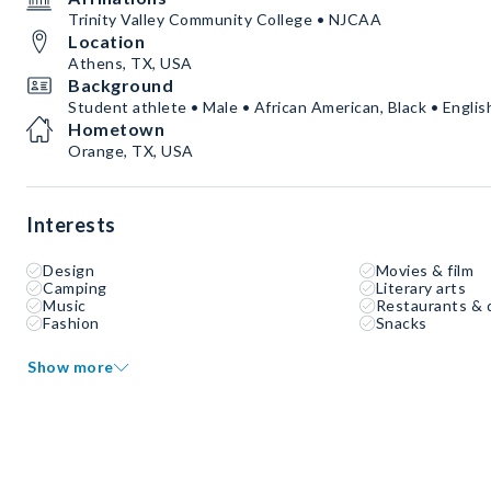
Trinity Valley Community College • NJCAA
Location
Athens, TX, USA
Background
Student athlete • Male • African American, Black • Englis
Hometown
Orange, TX, USA
Interests
Design
Movies & film
Camping
Literary arts
Music
Restaurants & 
Fashion
Snacks
Show more