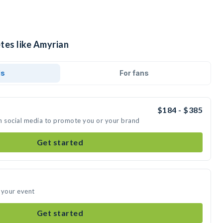
tes like Amyrian
ds
For fans
$184 - $385
n social media to promote you or your brand
Get started
 your event
Get started