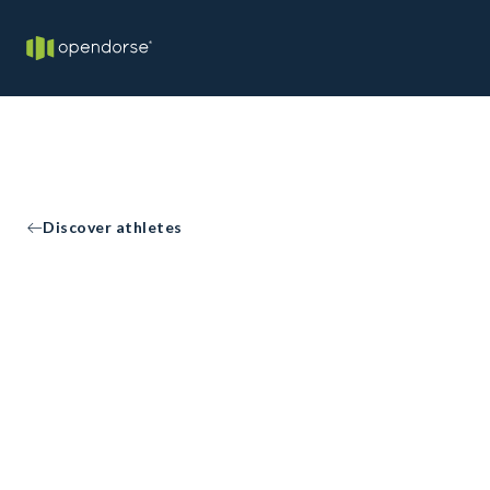
Discover athletes