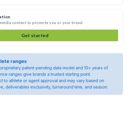
ation
e media content to promote you or your brand
Get started
lete ranges
roprietary patent-pending data model and 10+ years of
rice ranges give brands a trusted starting point.
ject to athlete or agent approval and may vary based on
pe, deliverables exclusivity, turnaround time, and season.