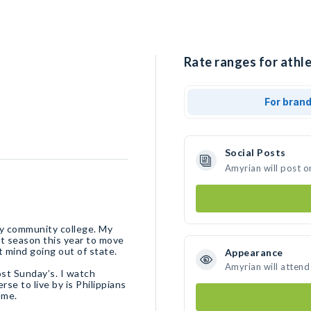
Rate ranges for athle
For bran
Social Posts
Amyrian will post o
ley community college. My
at season this year to move
t mind going out of state.
Appearance
Amyrian will attend
ost Sunday’s. I watch
se to live by is Philippians
 me.