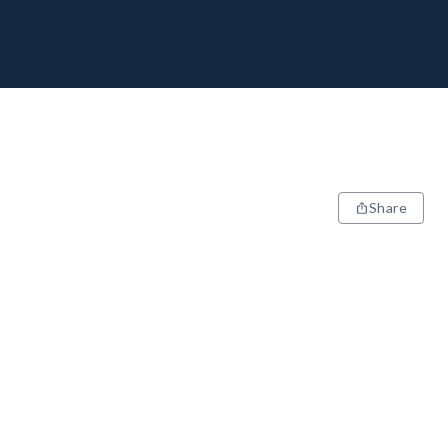
Share