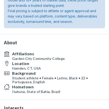
model and 10+ years of market data, these price ranges
give brands a trusted starting point.
Final pricing is subject to athlete or agent approval and
may vary based on platform, content type, deliverables
exclusivity, turnaround time, and season.
About
Affiliations
Garden City Community College
Location
Hamden, CT, USA
Background
Student athlete • Female • Latino, Black • 22 •
Portuguese, English
Hometown
Itabuna, State of Bahia, Brazil
Interests