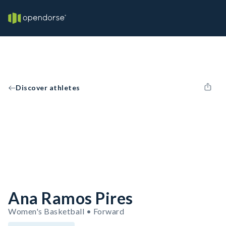
Discover athletes
Ana Ramos Pires
Women's Basketball • Forward