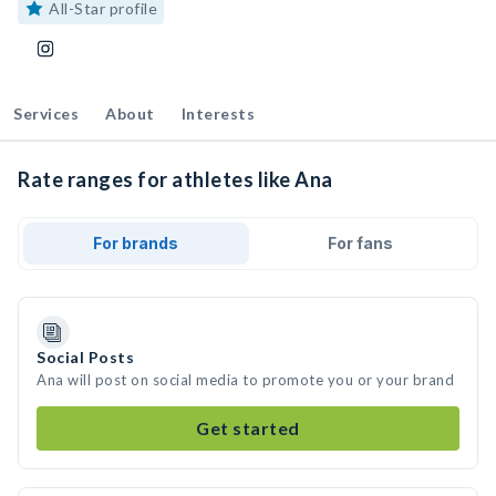
All-Star profile
Services
About
Interests
Rate ranges for athletes like Ana
For brands
For fans
Social Posts
Ana will post on social media to promote you or your brand
Get started