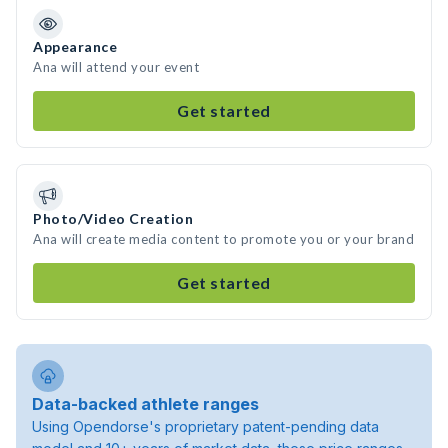
Appearance
Ana will attend your event
Get started
Photo/Video Creation
Ana will create media content to promote you or your brand
Get started
Data-backed athlete ranges
Using Opendorse's proprietary patent-pending data