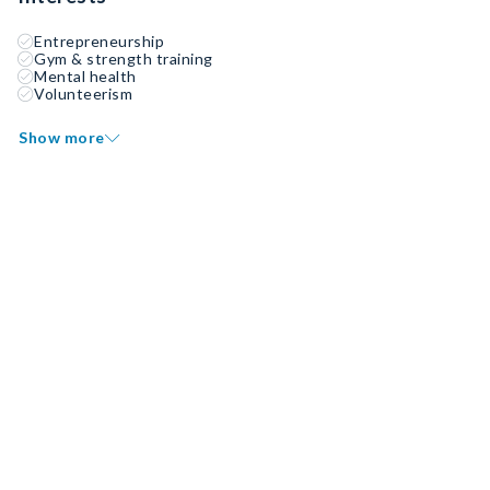
Entrepreneurship
Gym & strength training
Mental health
Volunteerism
Show more