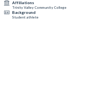
Affiliations
Trinity Valley Community College
Background
Student athlete