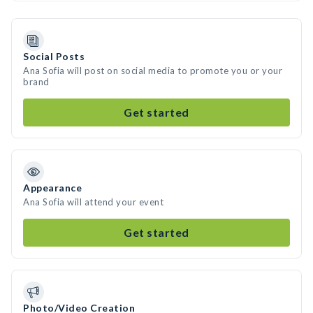
Social Posts
Ana Sofia will post on social media to promote you or your
brand
Get started
Appearance
Ana Sofia will attend your event
Get started
Photo/Video Creation