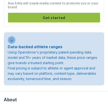
Ana Sofia will create media content to promote you or your
brand
Get started
Data-backed athlete ranges
Using Opendorse's proprietary patent-pending data
model and 10+ years of market data, these price ranges
give brands a trusted starting point.
Final pricing is subject to athlete or agent approval and
may vary based on platform, content type, deliverables
exclusivity, turnaround time, and season.
About