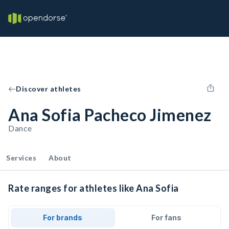
Discover athletes
Ana Sofia Pacheco Jimenez
Dance
Services
About
Rate ranges for athletes like Ana Sofia
For brands
For fans