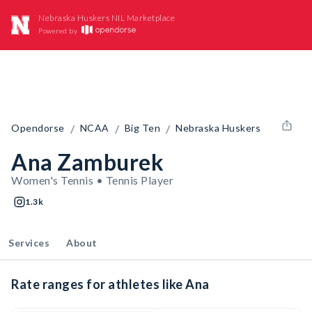
Nebraska Huskers NIL Marketplace
Powered by
/
/
/
Opendorse
NCAA
Big Ten
Nebraska Huskers
Ana Zamburek
Women's Tennis • Tennis Player
1.3k
Services
About
Rate ranges for athletes like Ana