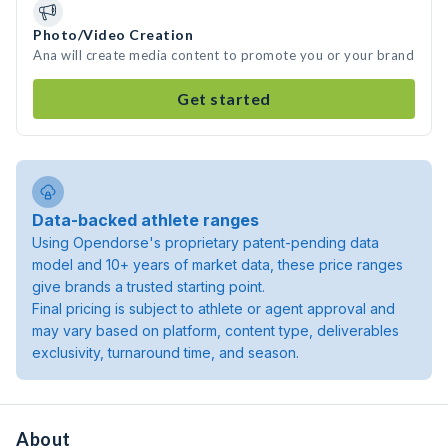
Photo/Video Creation
Ana will create media content to promote you or your brand
Get started
Data-backed athlete ranges
Using Opendorse's proprietary patent-pending data
model and 10+ years of market data, these price ranges
give brands a trusted starting point.
Final pricing is subject to athlete or agent approval and
may vary based on platform, content type, deliverables
exclusivity, turnaround time, and season.
About