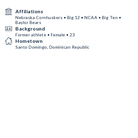
Affiliations
Nebraska Cornhuskers • Big 12 • NCAA • Big Ten •
Baylor Bears
Background
Former athlete • Female • 23
Hometown
Santo Domingo, Dominican Republic