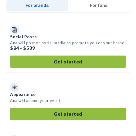
For brands
For fans
Social Posts
Ana will post on social media to promote you or your brand
$84 - $539
Get started
Appearance
Ana will attend your event
Get started