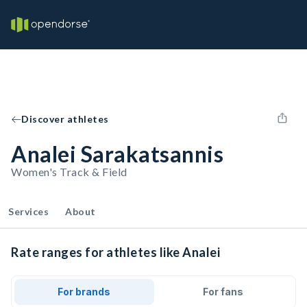
Discover athletes
Analei Sarakatsannis
Women's Track & Field
Services
About
Rate ranges for athletes like Analei
For brands
For fans