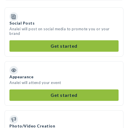
Social Posts
Analei will post on social media to promote you or your
brand
Get started
Appearance
Analei will attend your event
Get started
Photo/Video Creation