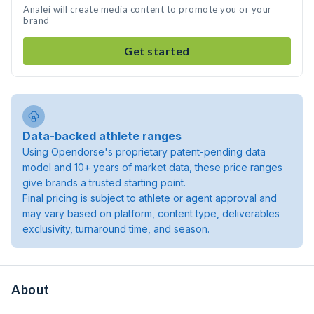
Analei will create media content to promote you or your
brand
Get started
Data-backed athlete ranges
Using Opendorse's proprietary patent-pending data
model and 10+ years of market data, these price ranges
give brands a trusted starting point.
Final pricing is subject to athlete or agent approval and
may vary based on platform, content type, deliverables
exclusivity, turnaround time, and season.
About