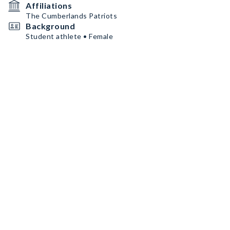
Affiliations
The Cumberlands Patriots
Background
Student athlete • Female