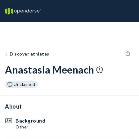
Discover athletes
Anastasia Meenach
Unclaimed
About
Background
Other