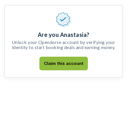
Are you Anastasia?
Unlock your Opendorse account by verifying your
identity to start booking deals and earning money.
Claim this account