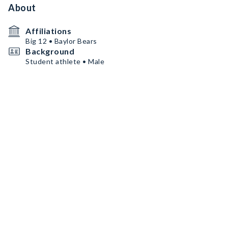
About
Affiliations
Big 12 • Baylor Bears
Background
Student athlete • Male