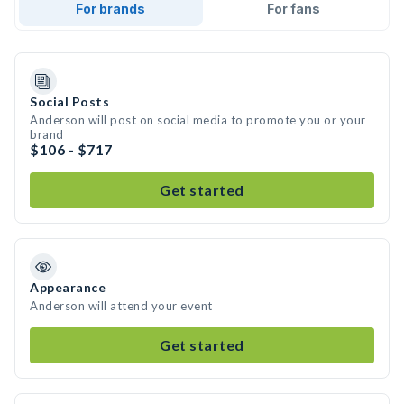
For brands
For fans
Social Posts
Anderson will post on social media to promote you or your
brand
$106 - $717
Get started
Appearance
Anderson will attend your event
Get started