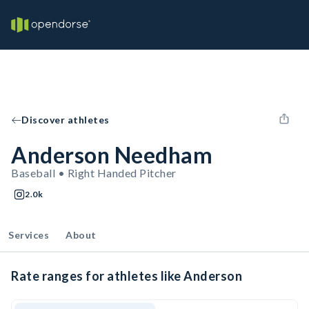
Discover athletes
Anderson Needham
Baseball • Right Handed Pitcher
2.0k
Services
About
Rate ranges for athletes like Anderson