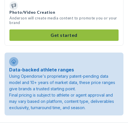
Photo/Video Creation
Anderson will create media content to promote you or your
brand
Get started
Data-backed athlete ranges
Using Opendorse's proprietary patent-pending data
model and 10+ years of market data, these price ranges
give brands a trusted starting point.
Final pricing is subject to athlete or agent approval and
may vary based on platform, content type, deliverables
exclusivity, turnaround time, and season.