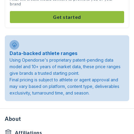
brand
Get started
Data-backed athlete ranges
Using Opendorse's proprietary patent-pending data
model and 10+ years of market data, these price ranges
give brands a trusted starting point.
Final pricing is subject to athlete or agent approval and
may vary based on platform, content type, deliverables
exclusivity, turnaround time, and season.
About
Affiliations