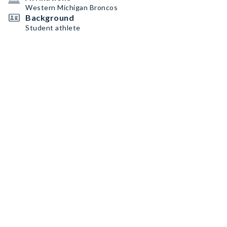
Western Michigan Broncos
Background
Student athlete