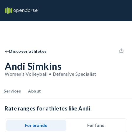
Discover athletes
Andi Simkins
Women's Volleyball • Defensive Specialist
Services
About
Rate ranges for athletes like Andi
For brands
For fans