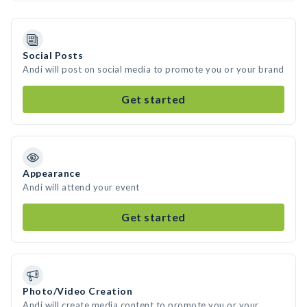
Social Posts
Andi will post on social media to promote you or your brand
Get started
Appearance
Andi will attend your event
Get started
Photo/Video Creation
Andi will create media content to promote you or your