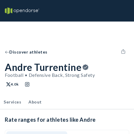
Discover athletes
Andre Turrentine
Football • Defensive Back, Strong Safety
4.0k
Services
About
Rate ranges for athletes like Andre