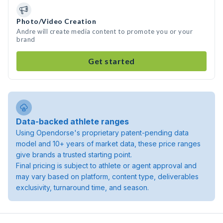
Photo/Video Creation
Andre will create media content to promote you or your
brand
Get started
Data-backed athlete ranges
Using Opendorse's proprietary patent-pending data
model and 10+ years of market data, these price ranges
give brands a trusted starting point.
Final pricing is subject to athlete or agent approval and
may vary based on platform, content type, deliverables
exclusivity, turnaround time, and season.