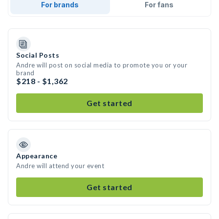
For brands
For fans
Social Posts
Andre will post on social media to promote you or your
brand
$218 - $1,362
Get started
Appearance
Andre will attend your event
Get started