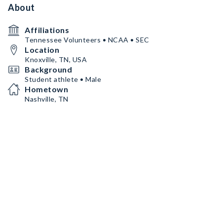
About
Affiliations
Tennessee Volunteers • NCAA • SEC
Location
Knoxville, TN, USA
Background
Student athlete • Male
Hometown
Nashville, TN