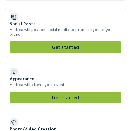
Social Posts
Andrea will post on social media to promote you or your
brand
Get started
Appearance
Andrea will attend your event
Get started
Photo/Video Creation