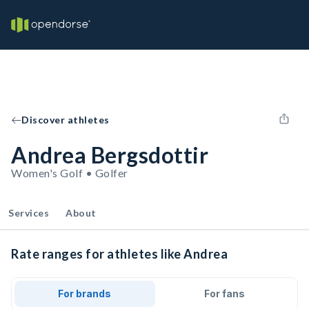
Discover athletes
Andrea Bergsdottir
Women's Golf • Golfer
Services
About
Rate ranges for athletes like Andrea
For brands
For fans