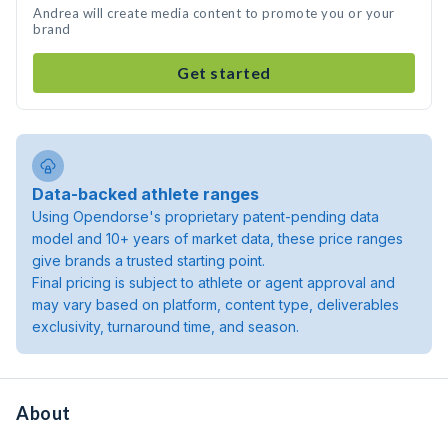
Andrea will create media content to promote you or your
brand
Get started
Data-backed athlete ranges
Using Opendorse's proprietary patent-pending data
model and 10+ years of market data, these price ranges
give brands a trusted starting point.
Final pricing is subject to athlete or agent approval and
may vary based on platform, content type, deliverables
exclusivity, turnaround time, and season.
About