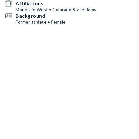
Affiliations
Mountain West • Colorado State Rams
Background
Former athlete • Female