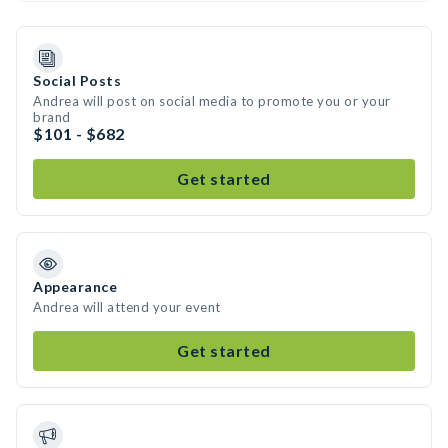
Social Posts
Andrea will post on social media to promote you or your
brand
$101 - $682
Get started
Appearance
Andrea will attend your event
Get started