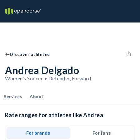
Discover athletes
Andrea Delgado
Women's Soccer • Defender, Forward
Services
About
Rate ranges for athletes like Andrea
For brands
For fans