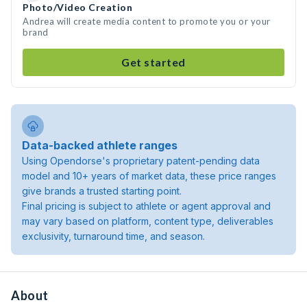
Photo/Video Creation
Andrea will create media content to promote you or your
brand
Get started
Data-backed athlete ranges
Using Opendorse's proprietary patent-pending data
model and 10+ years of market data, these price ranges
give brands a trusted starting point.
Final pricing is subject to athlete or agent approval and
may vary based on platform, content type, deliverables
exclusivity, turnaround time, and season.
About