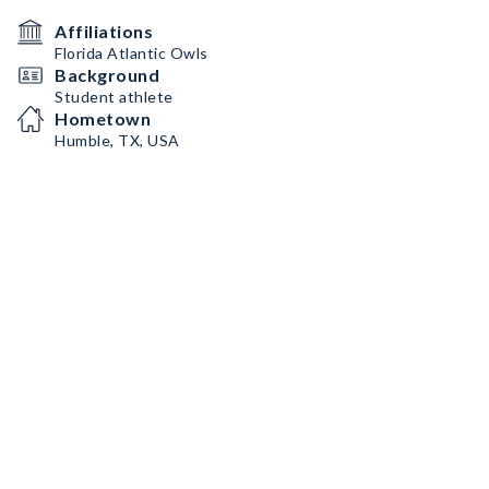
Affiliations
Florida Atlantic Owls
Background
Student athlete
Hometown
Humble, TX, USA