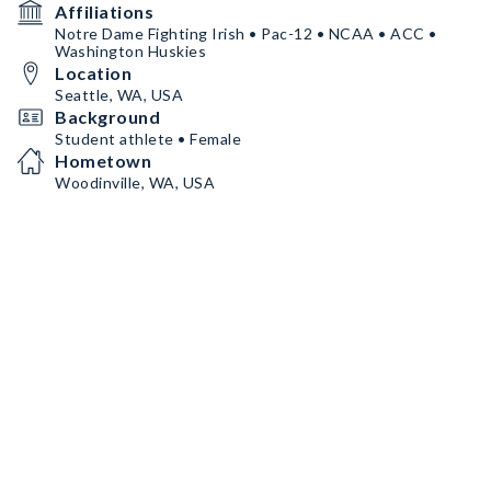
Affiliations
Notre Dame Fighting Irish • Pac-12 • NCAA • ACC •
Washington Huskies
Location
Seattle, WA, USA
Background
Student athlete • Female
Hometown
Woodinville, WA, USA