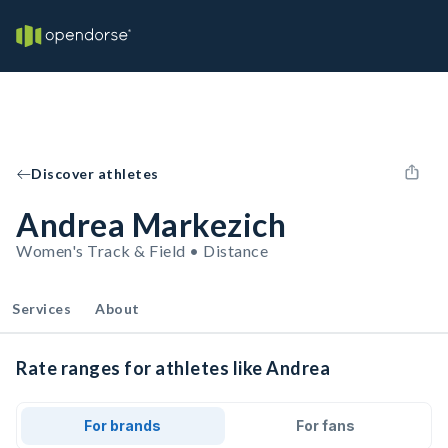
Discover athletes
Andrea Markezich
Women's Track & Field • Distance
Services
About
Rate ranges for athletes like Andrea
For brands
For fans