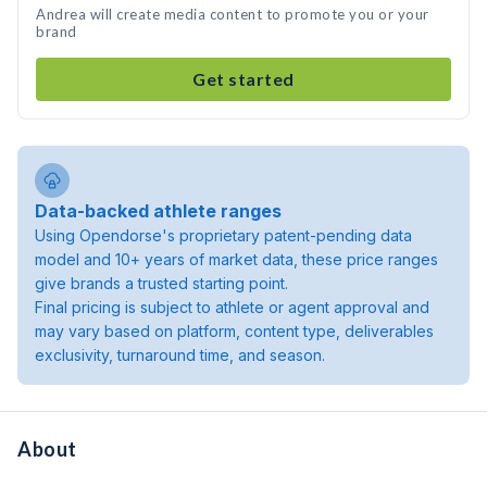
Andrea will create media content to promote you or your
brand
Get started
Data-backed athlete ranges
Using Opendorse's proprietary patent-pending data
model and 10+ years of market data, these price ranges
give brands a trusted starting point.
Final pricing is subject to athlete or agent approval and
may vary based on platform, content type, deliverables
exclusivity, turnaround time, and season.
About