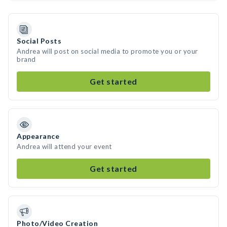
Social Posts
Andrea will post on social media to promote you or your
brand
Get started
Appearance
Andrea will attend your event
Get started
Photo/Video Creation