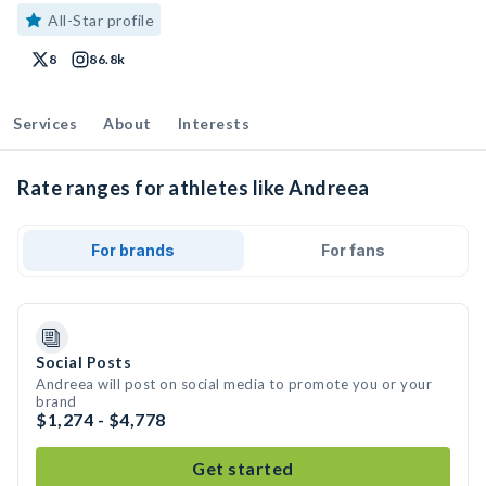
All-Star profile
8
86.8k
Services
About
Interests
Rate ranges for athletes like Andreea
For brands
For fans
Social Posts
Andreea will post on social media to promote you or your
brand
$1,274 - $4,778
Get started