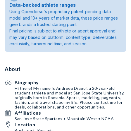
Data-backed athlete ranges
Using Opendorse's proprietary patent-pending data
model and 10+ years of market data, these price ranges
give brands a trusted starting point.
Final pricing is subject to athlete or agent approval and
may vary based on platform, content type, deliverables
exclusivity, turnaround time, and season.
About
Biography
Hi there! My name is Andreea Dragoi, a 20-year-old
student athlete and model at San Jose State University,
originally born in Romania. Sports, modeling, pageants,
fashion, and travel shape my life. Please contact me for
deals, collaborations, and other opportunities.
Affiliations
San Jose State Spartans • Mountain West • NCAA
Location
Bucharest, Romania