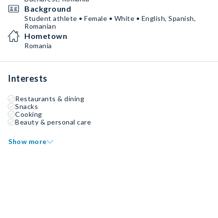
Background
Student athlete • Female • White • English, Spanish,
Romanian
Hometown
Romania
Interests
Restaurants & dining
Snacks
Cooking
Beauty & personal care
Show more