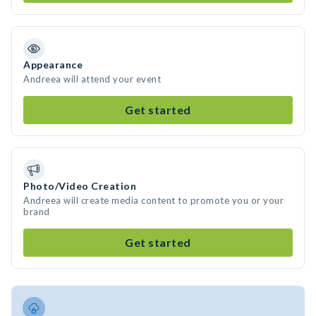
Appearance
Andreea will attend your event
Get started
Photo/Video Creation
Andreea will create media content to promote you or your
brand
Get started