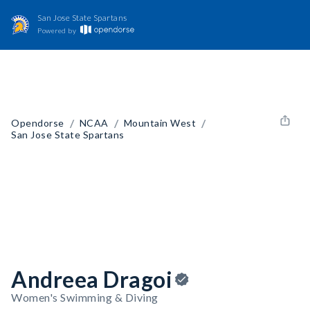
San Jose State Spartans
Powered by
/
/
/
Opendorse
NCAA
Mountain West
San Jose State Spartans
Andreea Dragoi
Women's Swimming & Diving