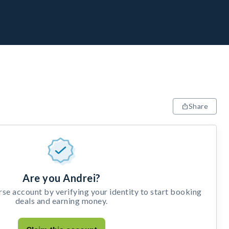
Share
Are you Andrei?
e account by verifying your identity to start booking
deals and earning money.