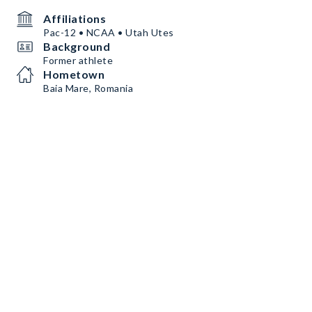
Affiliations
Pac-12 • NCAA • Utah Utes
Background
Former athlete
Hometown
Baia Mare, Romania