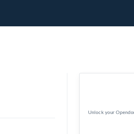
Unlock your Opendors