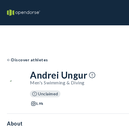
Discover athletes
Andrei Ungur
Men's Swimming & Diving
Unclaimed
1.9k
About