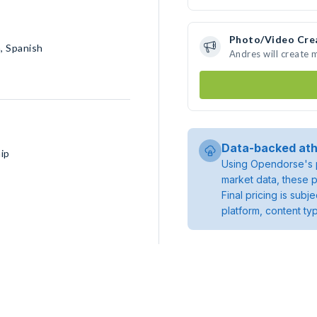
Photo/Video Cre
h, Spanish
Andres will create
Data-backed ath
ip
Using Opendorse's p
market data, these p
Final pricing is sub
platform, content ty