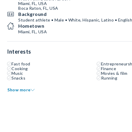
Miami, FL, USA
Boca Raton, FL, USA
Background
Student athlete • Male • White, Hispanic, Latino • Englis
Hometown
Miami, FL, USA
Interests
Fast food
Entrepreneursh
Cooking
Finance
Music
Movies & film
Snacks
Running
Show more