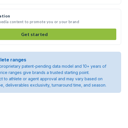
ation
 media content to promote you or your brand
Get started
lete ranges
roprietary patent-pending data model and 10+ years of
rice ranges give brands a trusted starting point.
ject to athlete or agent approval and may vary based on
pe, deliverables exclusivity, turnaround time, and season.