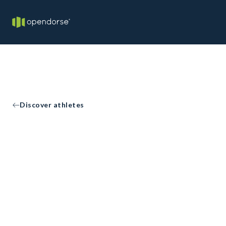
Discover athletes