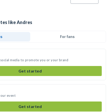
tes like Andres
ds
For fans
 social media to promote you or your brand
Get started
your event
Get started