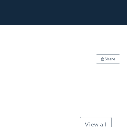
Share
View all