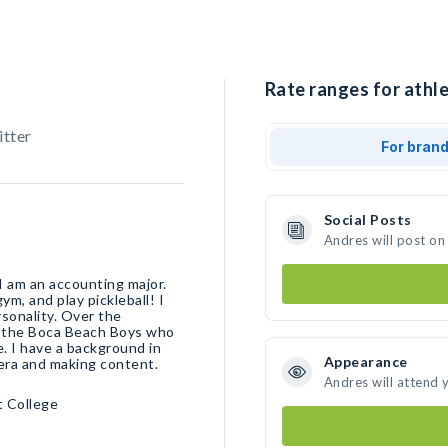
Rate ranges for athle
itter
For bran
Social Posts
Andres will post on
 I am an accounting major.
gym, and play pickleball! I
rsonality. Over the
on the Boca Beach Boys who
. I have a background in
Appearance
era and making content.
Andres will attend 
t College