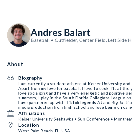
Andres Balart
Baseball • Outfielder, Center Field, Left Side H
About
Biography
I am currently a student athlete at Keiser University and
Apart from my love for baseball, I love to cook, lift at the 
love socializing and have a very energetic and positive pe
summers, I play in the South Florida Collegiate League 
have partnered up with TikTok legends AJ and Big Justice
media production from high school and love being on cam
Affiliations
Keiser University Seahawks • Sun Conference • Montrea
Location
West Palm Beach, FL, USA