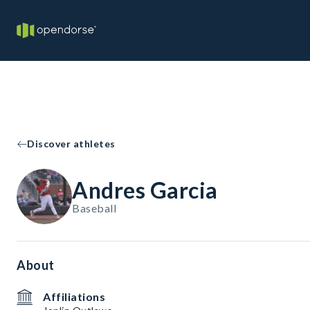
Discover athletes
Andres Garcia
Baseball
About
Affiliations