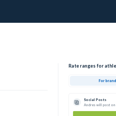
Rate ranges for athle
For bran
Social Posts
Andres will post on