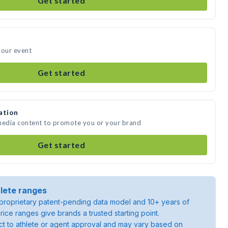
Get started
your event
Get started
ation
 media content to promote you or your brand
Get started
lete ranges
roprietary patent-pending data model and 10+ years of
rice ranges give brands a trusted starting point.
ject to athlete or agent approval and may vary based on