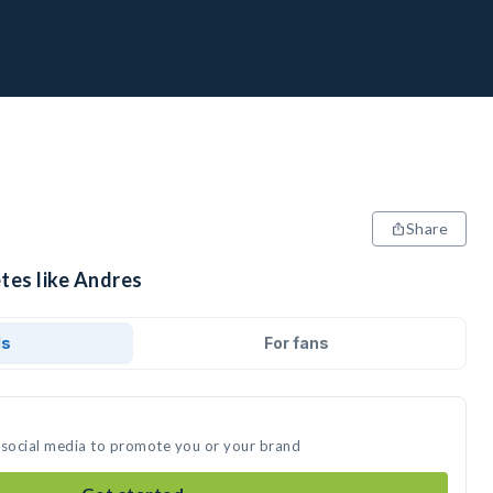
Share
tes like Andres
ds
For fans
 social media to promote you or your brand