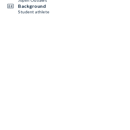
Joplin Outlaws
Background
Student athlete