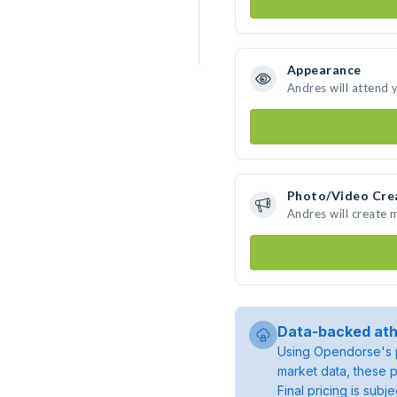
Appearance
Andres will attend 
Photo/Video Cre
Andres will create
Data-backed ath
Using Opendorse's p
market data, these p
Final pricing is sub