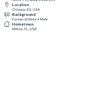
Location
Ottawa, KS, USA
Background
Former athlete • Male
Hometown
Milton, FL, USA