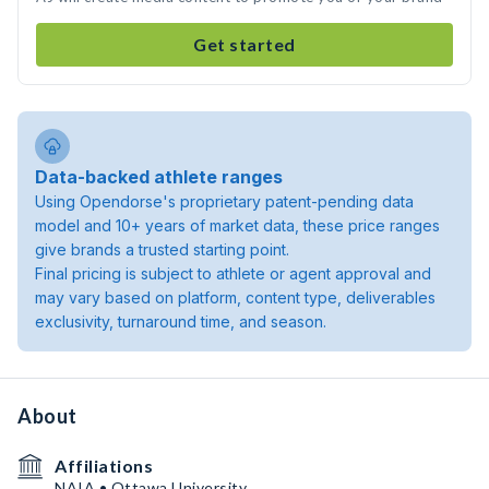
Get started
Data-backed athlete ranges
Using Opendorse's proprietary patent-pending data
model and 10+ years of market data, these price ranges
give brands a trusted starting point.
Final pricing is subject to athlete or agent approval and
may vary based on platform, content type, deliverables
exclusivity, turnaround time, and season.
About
Affiliations
NAIA • Ottawa University