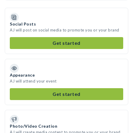
Social Posts
AJ will post on social media to promote you or your brand
Get started
Appearance
AJ will attend your event
Get started
Photo/Video Creation
AJ will create media content to promote you or your brand