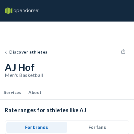
Discover athletes
AJ Hof
Men's Basketball
Services
About
Rate ranges for athletes like AJ
For brands
For fans