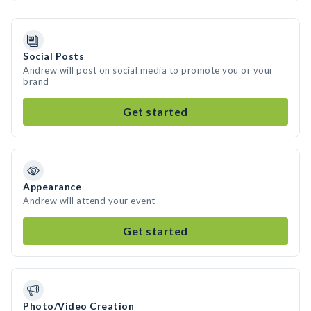
Social Posts
Andrew will post on social media to promote you or your
brand
Get started
Appearance
Andrew will attend your event
Get started
Photo/Video Creation