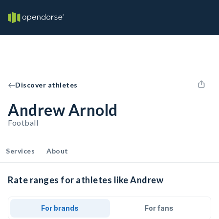
Discover athletes
Andrew Arnold
Football
Services
About
Rate ranges for athletes like Andrew
For brands
For fans