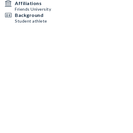
Affiliations
Friends University
Background
Student athlete