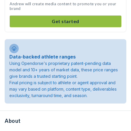
Andrew will create media content to promote you or your
brand
Get started
Data-backed athlete ranges
Using Opendorse's proprietary patent-pending data
model and 10+ years of market data, these price ranges
give brands a trusted starting point.
Final pricing is subject to athlete or agent approval and
may vary based on platform, content type, deliverables
exclusivity, turnaround time, and season.
About