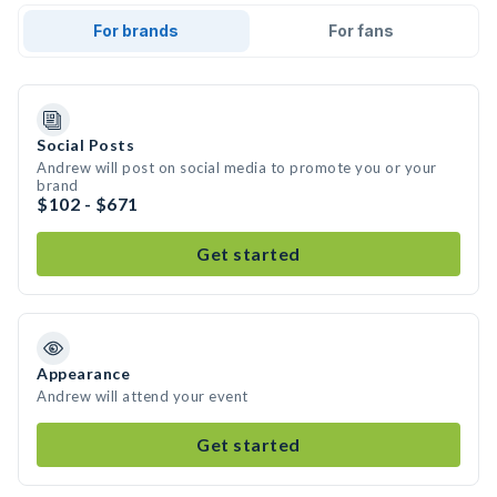
For brands
For fans
Social Posts
Andrew will post on social media to promote you or your
brand
$102 - $671
Get started
Appearance
Andrew will attend your event
Get started