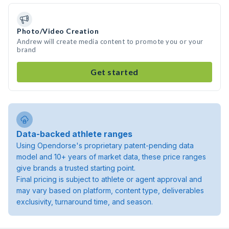
Photo/Video Creation
Andrew will create media content to promote you or your
brand
Get started
Data-backed athlete ranges
Using Opendorse's proprietary patent-pending data
model and 10+ years of market data, these price ranges
give brands a trusted starting point.
Final pricing is subject to athlete or agent approval and
may vary based on platform, content type, deliverables
exclusivity, turnaround time, and season.