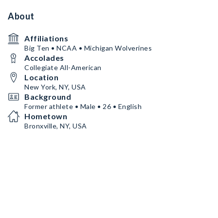
About
Affiliations
Big Ten • NCAA • Michigan Wolverines
Accolades
Collegiate All-American
Location
New York, NY, USA
Background
Former athlete • Male • 26 • English
Hometown
Bronxville, NY, USA