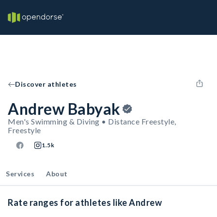
Discover athletes
Andrew Babyak
Men's Swimming & Diving • Distance Freestyle,
Freestyle
1.5k
Services
About
Rate ranges for athletes like Andrew