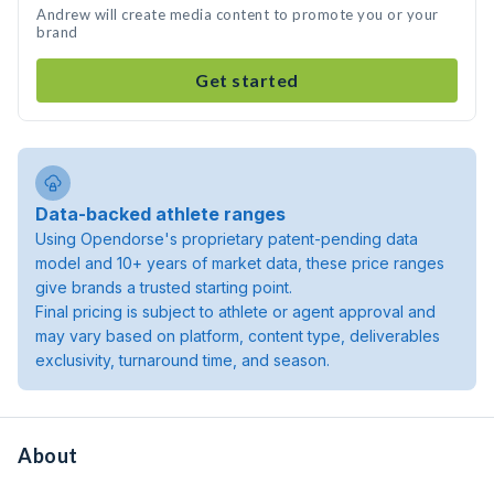
Andrew will create media content to promote you or your
brand
Get started
Data-backed athlete ranges
Using Opendorse's proprietary patent-pending data
model and 10+ years of market data, these price ranges
give brands a trusted starting point.
Final pricing is subject to athlete or agent approval and
may vary based on platform, content type, deliverables
exclusivity, turnaround time, and season.
About