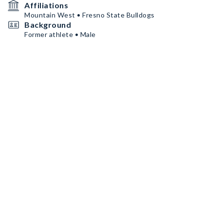
Affiliations
Mountain West • Fresno State Bulldogs
Background
Former athlete • Male