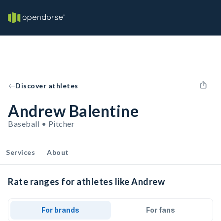
Discover athletes
Andrew Balentine
Baseball • Pitcher
Services
About
Rate ranges for athletes like Andrew
For brands
For fans