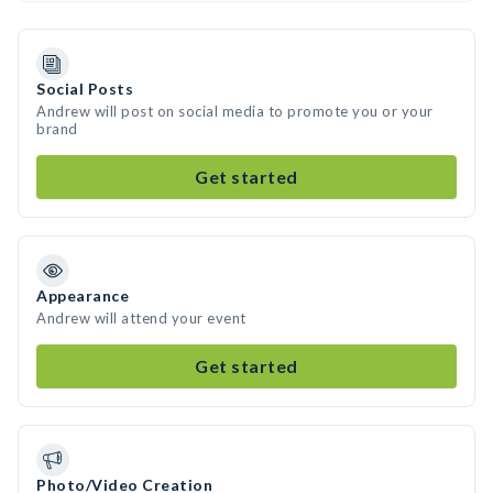
Social Posts
Andrew will post on social media to promote you or your
brand
Get started
Appearance
Andrew will attend your event
Get started
Photo/Video Creation