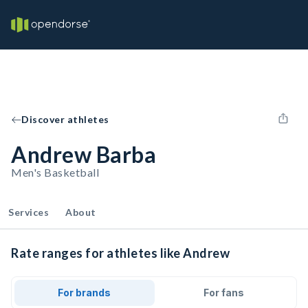
Discover athletes
Andrew Barba
Men's Basketball
Services
About
Rate ranges for athletes like Andrew
For brands
For fans