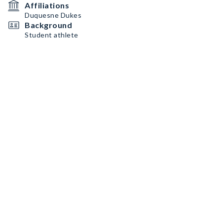
Affiliations
Duquesne Dukes
Background
Student athlete