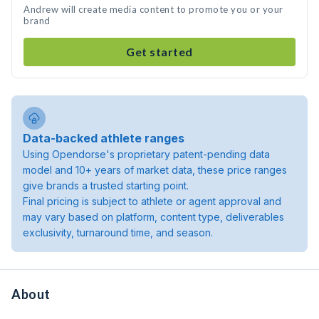
Andrew will create media content to promote you or your
brand
Get started
Data-backed athlete ranges
Using Opendorse's proprietary patent-pending data
model and 10+ years of market data, these price ranges
give brands a trusted starting point.
Final pricing is subject to athlete or agent approval and
may vary based on platform, content type, deliverables
exclusivity, turnaround time, and season.
About