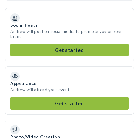
Social Posts
Andrew will post on social media to promote you or your
brand
Get started
Appearance
Andrew will attend your event
Get started
Photo/Video Creation