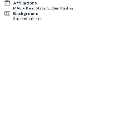
Affiliations
MAC • Kent State Golden Flashes
Background
Student athlete