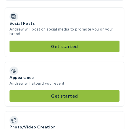
Social Posts
Andrew will post on social media to promote you or your
brand
Get started
Appearance
Andrew will attend your event
Get started
Photo/Video Creation