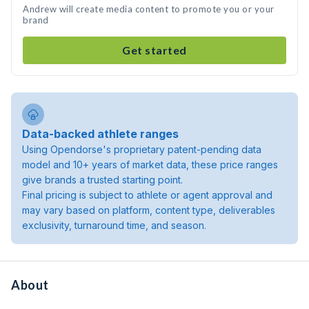
Andrew will create media content to promote you or your
brand
Get started
Data-backed athlete ranges
Using Opendorse's proprietary patent-pending data
model and 10+ years of market data, these price ranges
give brands a trusted starting point.
Final pricing is subject to athlete or agent approval and
may vary based on platform, content type, deliverables
exclusivity, turnaround time, and season.
About