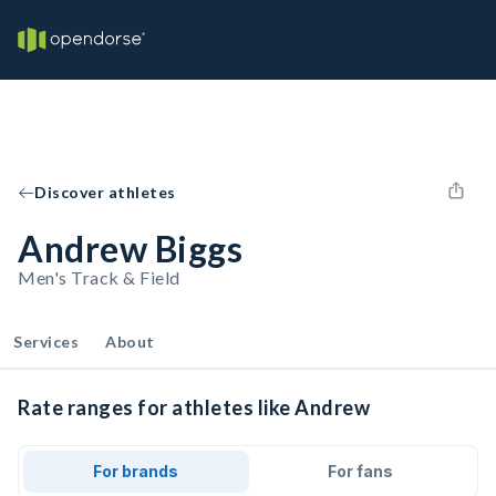
Discover athletes
Andrew Biggs
Men's Track & Field
Services
About
Rate ranges for athletes like Andrew
For brands
For fans