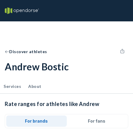
Discover athletes
Andrew Bostic
Services
About
Rate ranges for athletes like Andrew
For brands
For fans