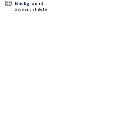
Background
Student athlete