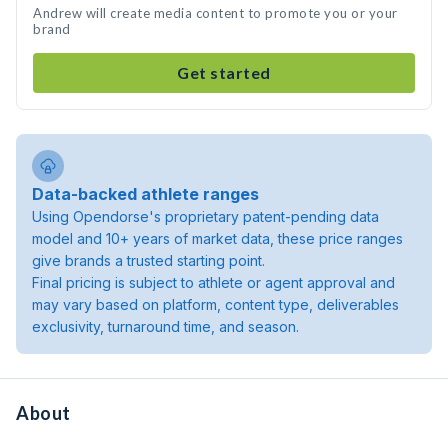
Andrew will create media content to promote you or your
brand
Get started
Data-backed athlete ranges
Using Opendorse's proprietary patent-pending data
model and 10+ years of market data, these price ranges
give brands a trusted starting point.
Final pricing is subject to athlete or agent approval and
may vary based on platform, content type, deliverables
exclusivity, turnaround time, and season.
About