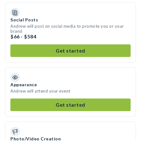
Social Posts
Andrew will post on social media to promote you or your
brand
$66 - $584
Get started
Appearance
Andrew will attend your event
Get started
Photo/Video Creation