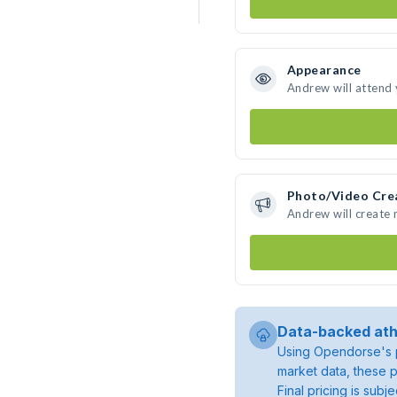
Appearance
Andrew will attend
Photo/Video Cre
Andrew will create
Data-backed ath
Using Opendorse's p
market data, these p
Final pricing is sub