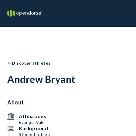
Discover athletes
Andrew Bryant
About
Affiliations
Evangel Valor
Background
Student athlete