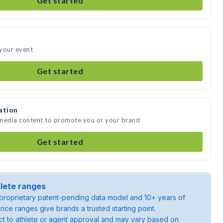
Get started
 your event
Get started
ation
 media content to promote you or your brand
Get started
lete ranges
roprietary patent-pending data model and 10+ years of
rice ranges give brands a trusted starting point.
ject to athlete or agent approval and may vary based on