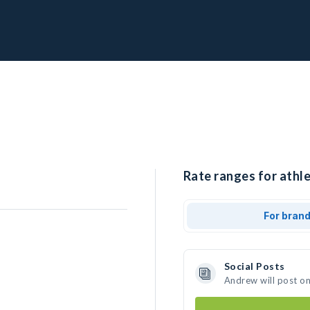
Rate ranges for athl
For bran
Social Posts
Andrew will post o