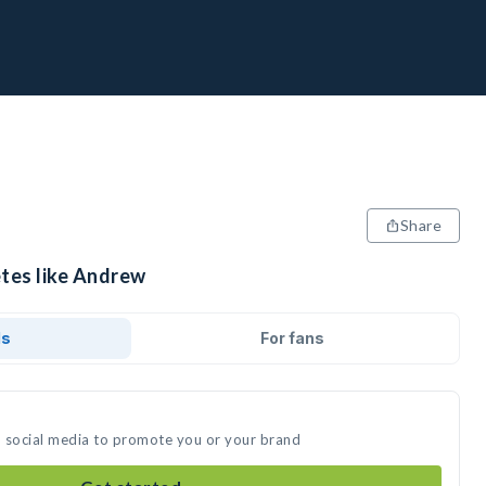
Share
etes like Andrew
ds
For fans
n social media to promote you or your brand