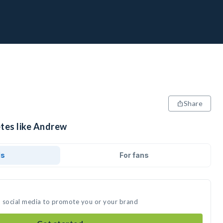
Share
etes like Andrew
ds
For fans
n social media to promote you or your brand