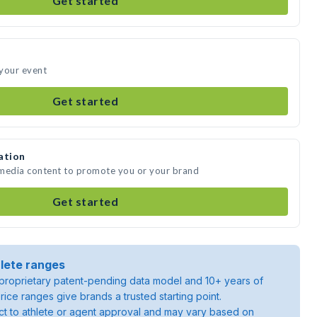
Get started
 your event
Get started
ation
 media content to promote you or your brand
Get started
lete ranges
roprietary patent-pending data model and 10+ years of
rice ranges give brands a trusted starting point.
ject to athlete or agent approval and may vary based on