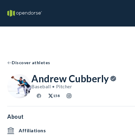
Discover athletes
Andrew Cubberly
Baseball • Pitcher
158
About
Affiliations