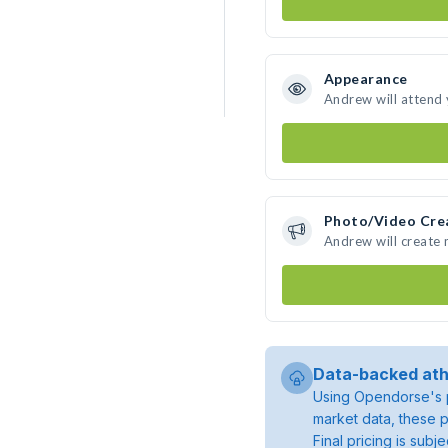
Appearance
Andrew will attend
Photo/Video Cre
Andrew will create
Data-backed ath
Using Opendorse's p
market data, these p
Final pricing is sub