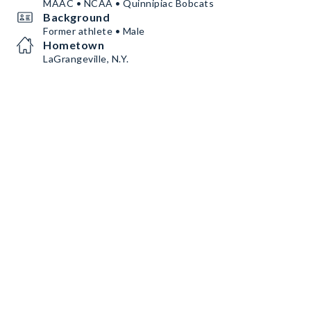
MAAC • NCAA • Quinnipiac Bobcats
Background
Former athlete • Male
Hometown
LaGrangeville, N.Y.