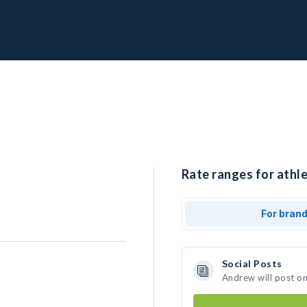
Rate ranges for athl
For bran
Social Posts
Andrew will post o