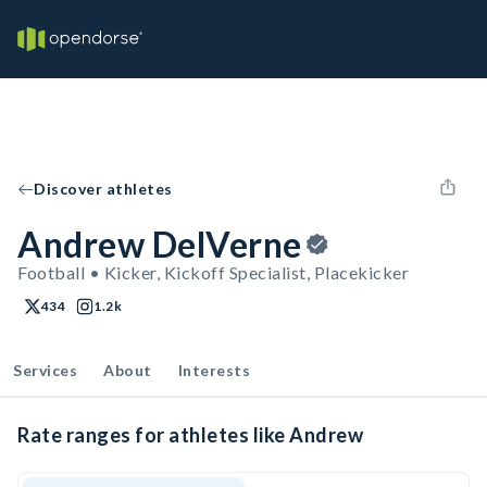
Discover athletes
Andrew DelVerne
Football • Kicker, Kickoff Specialist, Placekicker
434
1.2k
Services
About
Interests
Rate ranges for athletes like Andrew