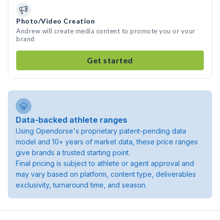
Photo/Video Creation
Andrew will create media content to promote you or your
brand
Get started
Data-backed athlete ranges
Using Opendorse's proprietary patent-pending data
model and 10+ years of market data, these price ranges
give brands a trusted starting point.
Final pricing is subject to athlete or agent approval and
may vary based on platform, content type, deliverables
exclusivity, turnaround time, and season.