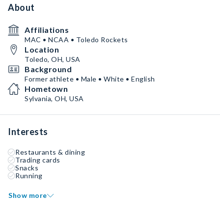
About
Affiliations
MAC • NCAA • Toledo Rockets
Location
Toledo, OH, USA
Background
Former athlete • Male • White • English
Hometown
Sylvania, OH, USA
Interests
Restaurants & dining
Trading cards
Snacks
Running
Show more