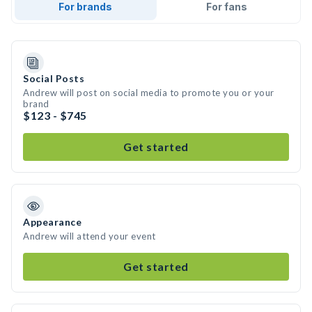
For brands
For fans
Social Posts
Andrew will post on social media to promote you or your
brand
$123 - $745
Get started
Appearance
Andrew will attend your event
Get started