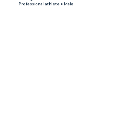
Professional athlete • Male