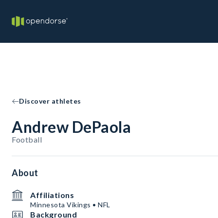
Discover athletes
Andrew DePaola
Football
About
Affiliations
Minnesota Vikings • NFL
Background