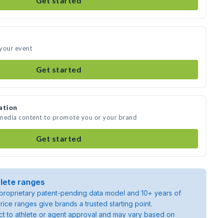
Get started
 your event
Get started
ation
 media content to promote you or your brand
Get started
lete ranges
roprietary patent-pending data model and 10+ years of
rice ranges give brands a trusted starting point.
ject to athlete or agent approval and may vary based on