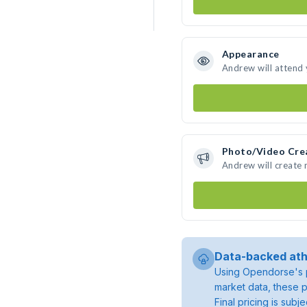
Appearance
Andrew will attend
Photo/Video Cre
Andrew will create
Data-backed ath
Using Opendorse's p
market data, these p
Final pricing is sub