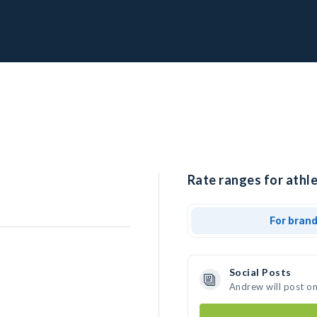
Rate ranges for athl
For bran
Social Posts
Andrew will post o