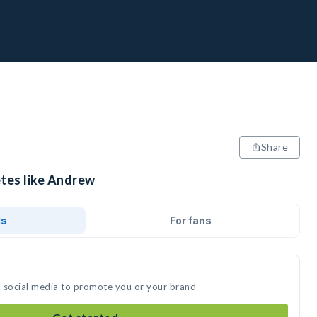
Share
etes like Andrew
ds
For fans
n social media to promote you or your brand