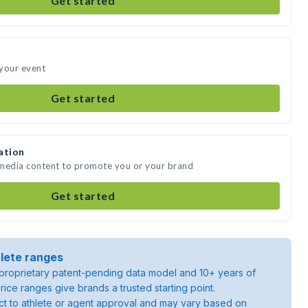
Get started
 your event
Get started
ation
 media content to promote you or your brand
Get started
lete ranges
roprietary patent-pending data model and 10+ years of
rice ranges give brands a trusted starting point.
ject to athlete or agent approval and may vary based on