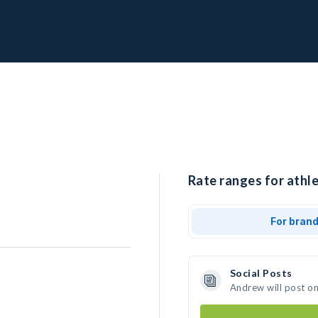
Rate ranges for athl
For bran
Social Posts
Andrew will post o