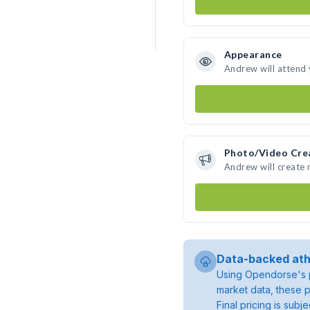
Appearance
Andrew will attend
Photo/Video Cre
Andrew will create
Data-backed ath
Using Opendorse's p
market data, these p
Final pricing is sub