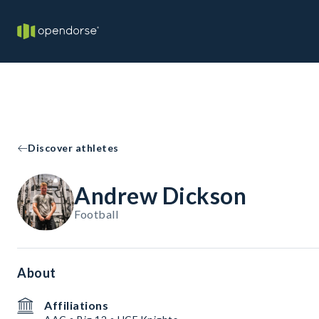
Discover athletes
Andrew Dickson
Football
About
Affiliations