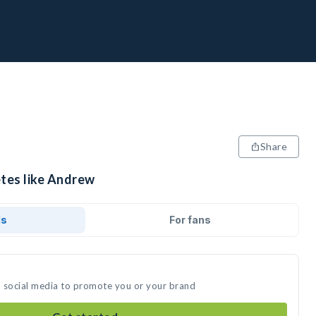
Share
etes like Andrew
ds
For fans
n social media to promote you or your brand