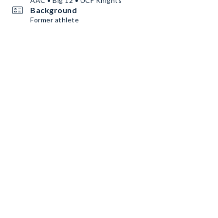
AAC • Big 12 • UCF Knights
Background
Former athlete