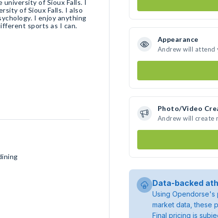
niversity of Sioux Falls. I
sity of Sioux Falls. I also
sychology. I enjoy anything
ifferent sports as I can.
Appearance
Andrew will attend
Photo/Video Cre
Andrew will create
dining
Data-backed ath
Using Opendorse's p
market data, these p
Final pricing is sub