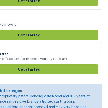
Get started
 your event
Get started
ation
 media content to promote you or your brand
Get started
lete ranges
roprietary patent-pending data model and 10+ years of
rice ranges give brands a trusted starting point.
ject to athlete or agent approval and may vary based on