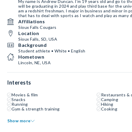
My name is Andrew Duncan. I’m 19 years old and go to the u
will be graduating in 2024 and play third base for the univer
am a redshirt freshman. I major in business and minor in p
that has to deal with sports as I watch and play as many d
Affiliations
Sioux Falls Cougars
Location
Sioux Falls, SD, USA
Background
Student athlete • White • English
Hometown
Lincoln, NE, USA
Interests
Movies & film
Restaurants & 
Snacks
Camping
Running
Hiking
Gym & strength training
Cooking
Show more