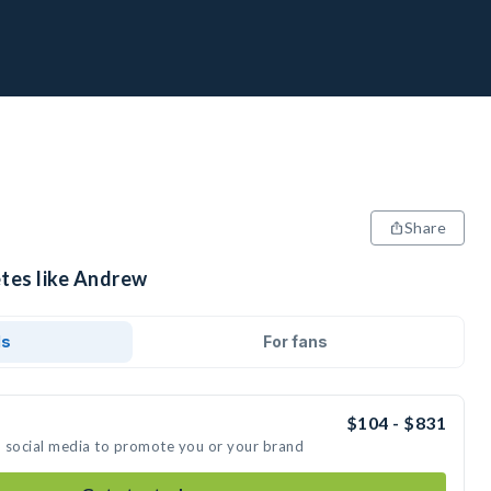
Share
etes like Andrew
ds
For fans
$104 - $831
n social media to promote you or your brand