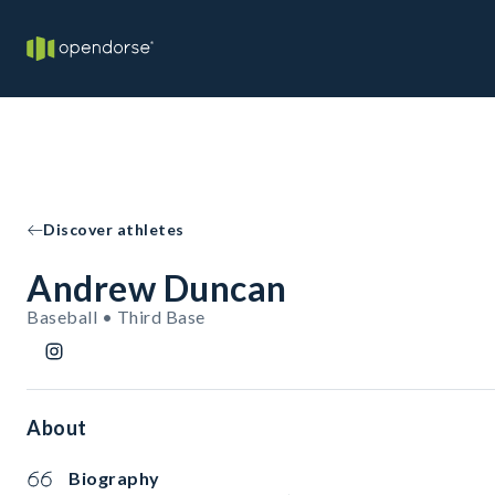
Discover athletes
Andrew Duncan
Baseball • Third Base
About
Biography