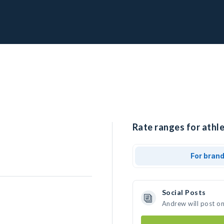
Rate ranges for athl
For bran
Social Posts
Andrew will post o