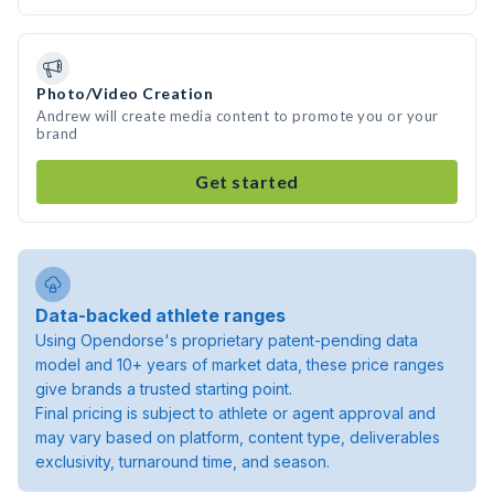
Photo/Video Creation
Andrew will create media content to promote you or your
brand
Get started
Data-backed athlete ranges
Using Opendorse's proprietary patent-pending data
model and 10+ years of market data, these price ranges
give brands a trusted starting point.
Final pricing is subject to athlete or agent approval and
may vary based on platform, content type, deliverables
exclusivity, turnaround time, and season.