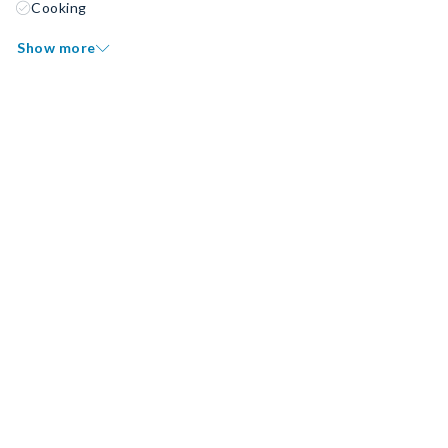
Cooking
Show more