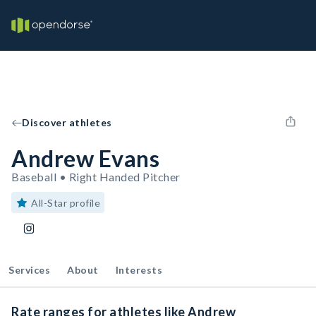
Discover athletes
Andrew Evans
Baseball • Right Handed Pitcher
All-Star profile
Services
About
Interests
Rate ranges for athletes like Andrew