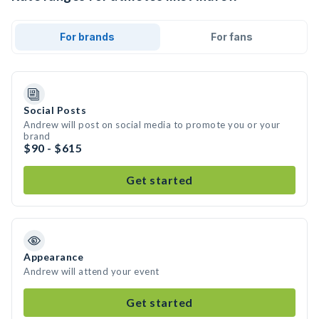
For brands
For fans
Social Posts
Andrew will post on social media to promote you or your
brand
$90 - $615
Get started
Appearance
Andrew will attend your event
Get started