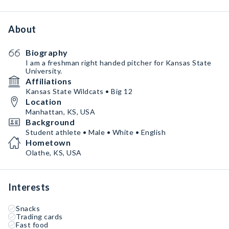
About
Biography
I am a freshman right handed pitcher for Kansas State
University.
Affiliations
Kansas State Wildcats • Big 12
Location
Manhattan, KS, USA
Background
Student athlete • Male • White • English
Hometown
Olathe, KS, USA
Interests
Snacks
Trading cards
Fast food