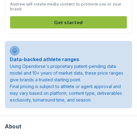
Andrew will create media content to promote you or your
brand
Get started
Data-backed athlete ranges
Using Opendorse's proprietary patent-pending data
model and 10+ years of market data, these price ranges
give brands a trusted starting point.
Final pricing is subject to athlete or agent approval and
may vary based on platform, content type, deliverables
exclusivity, turnaround time, and season.
About