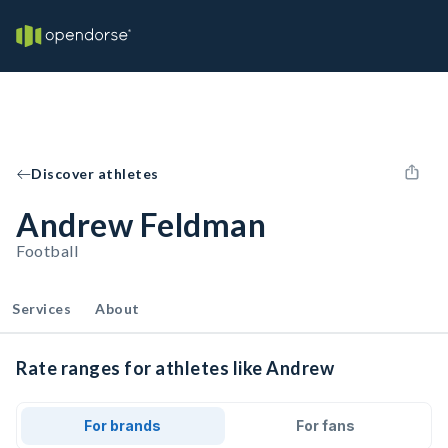
Discover athletes
Andrew Feldman
Football
Services
About
Rate ranges for athletes like Andrew
For brands
For fans