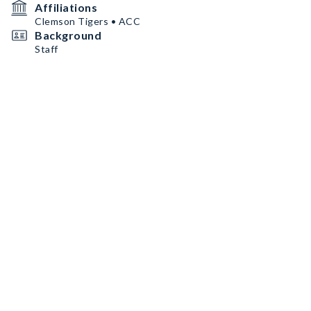
Affiliations
Clemson Tigers • ACC
Background
Staff