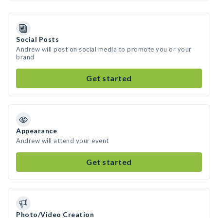
Social Posts
Andrew will post on social media to promote you or your
brand
Get started
Appearance
Andrew will attend your event
Get started
Photo/Video Creation