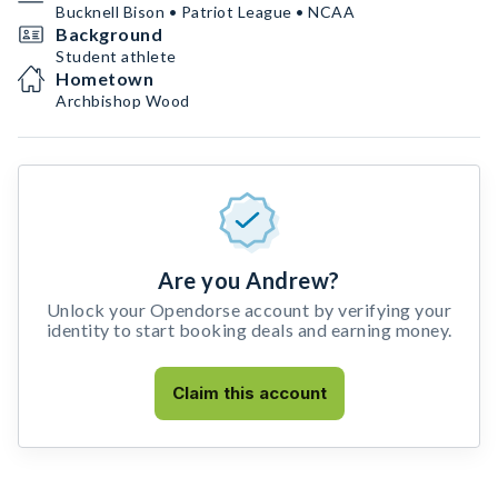
Bucknell Bison • Patriot League • NCAA
Background
Student athlete
Hometown
Archbishop Wood
Are you Andrew?
Unlock your Opendorse account by verifying your
identity to start booking deals and earning money.
Claim this account