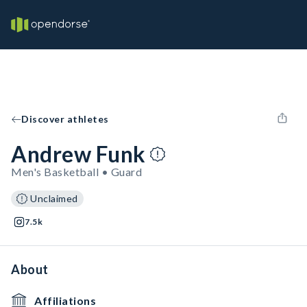
Discover athletes
Andrew Funk
Men's Basketball • Guard
Unclaimed
7.5k
About
Affiliations