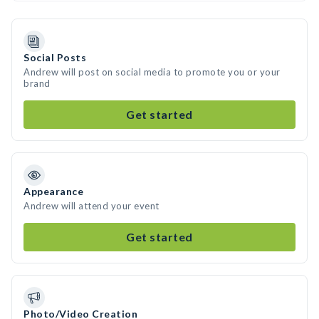
Social Posts
Andrew will post on social media to promote you or your
brand
Get started
Appearance
Andrew will attend your event
Get started
Photo/Video Creation