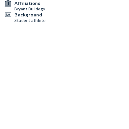
Affiliations
Bryant Bulldogs
Background
Student athlete