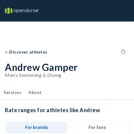
Discover athletes
Andrew Gamper
Men's Swimming & Diving
Services
About
Rate ranges for athletes like Andrew
For brands
For fans