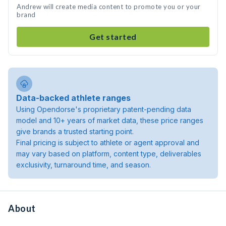
Andrew will create media content to promote you or your
brand
Get started
Data-backed athlete ranges
Using Opendorse's proprietary patent-pending data
model and 10+ years of market data, these price ranges
give brands a trusted starting point.
Final pricing is subject to athlete or agent approval and
may vary based on platform, content type, deliverables
exclusivity, turnaround time, and season.
About