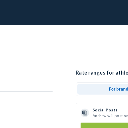
Rate ranges for athl
For bran
Social Posts
Andrew will post o