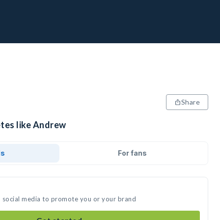
Share
etes like Andrew
ds
For fans
n social media to promote you or your brand