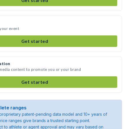
Get started
 your event
Get started
ation
 media content to promote you or your brand
Get started
lete ranges
roprietary patent-pending data model and 10+ years of
rice ranges give brands a trusted starting point.
ject to athlete or agent approval and may vary based on