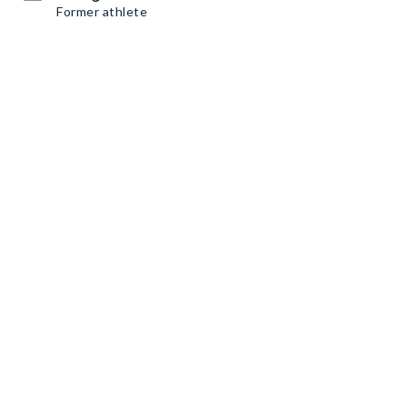
Former athlete