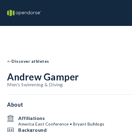
Discover athletes
Andrew Gamper
Men's Swimming & Diving
About
Affiliations
America East Conference • Bryant Bulldogs
Background