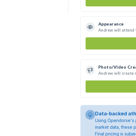
Appearance
Andrew will attend
Photo/Video Cre
Andrew will create
Data-backed ath
Using Opendorse's p
market data, these p
Final pricing is sub