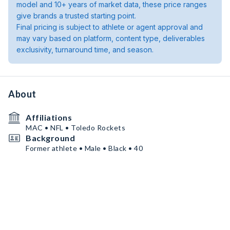
model and 10+ years of market data, these price ranges
give brands a trusted starting point.
Final pricing is subject to athlete or agent approval and
may vary based on platform, content type, deliverables
exclusivity, turnaround time, and season.
About
Affiliations
MAC • NFL • Toledo Rockets
Background
Former athlete • Male • Black • 40