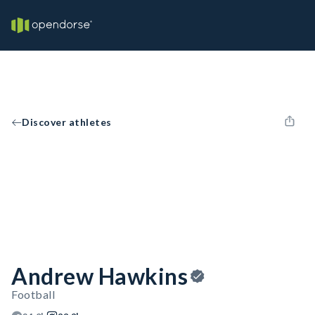
Discover athletes
Andrew Hawkins
Football