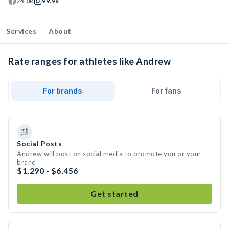
24.0k
99.9k
Services
About
Rate ranges for athletes like Andrew
For brands
For fans
Social Posts
Andrew will post on social media to promote you or your
brand
$1,290 - $6,456
Get started