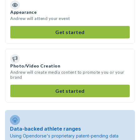
Appearance
Andrew will attend your event
Get started
Photo/Video Creation
Andrew will create media content to promote you or your
brand
Get started
Data-backed athlete ranges
Using Opendorse's proprietary patent-pending data