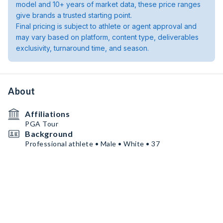
model and 10+ years of market data, these price ranges
give brands a trusted starting point.
Final pricing is subject to athlete or agent approval and
may vary based on platform, content type, deliverables
exclusivity, turnaround time, and season.
About
Affiliations
PGA Tour
Background
Professional athlete • Male • White • 37