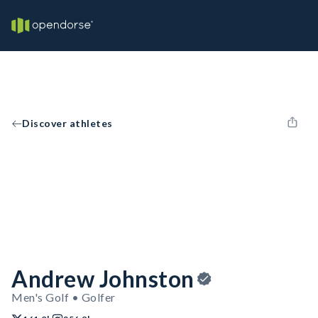
Discover athletes
Andrew Johnston
Men's Golf • Golfer