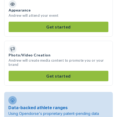
Appearance
Andrew will attend your event
Get started
Photo/Video Creation
Andrew will create media content to promote you or your
brand
Get started
Data-backed athlete ranges
Using Opendorse's proprietary patent-pending data