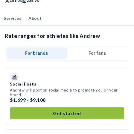
161.0k
256.9k
Services
About
Rate ranges for athletes like Andrew
For brands
For fans
Social Posts
Andrew will post on social media to promote you or your
brand
$1,699 - $9,108
Get started