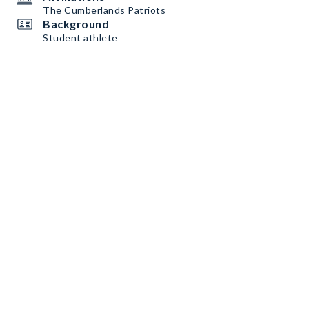
The Cumberlands Patriots
Background
Student athlete