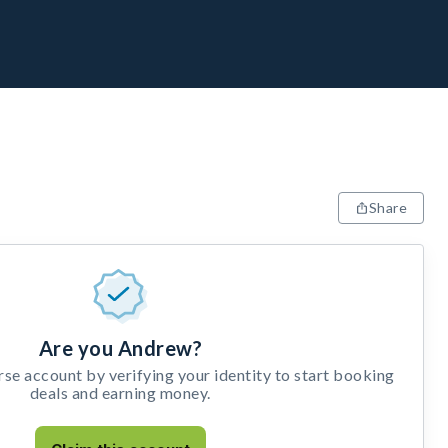
Share
Are you Andrew?
e account by verifying your identity to start booking
deals and earning money.