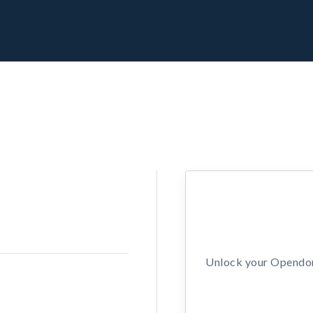
Unlock your Opendors