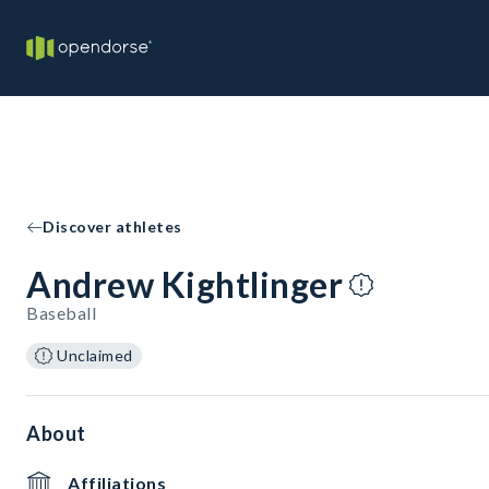
Discover athletes
Andrew Kightlinger
Baseball
Unclaimed
About
Affiliations