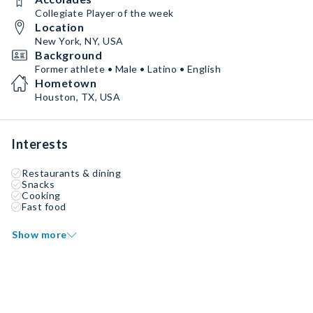
Collegiate Player of the week
Location
New York, NY, USA
Background
Former athlete • Male • Latino • English
Hometown
Houston, TX, USA
Interests
Restaurants & dining
Snacks
Cooking
Fast food
Show more