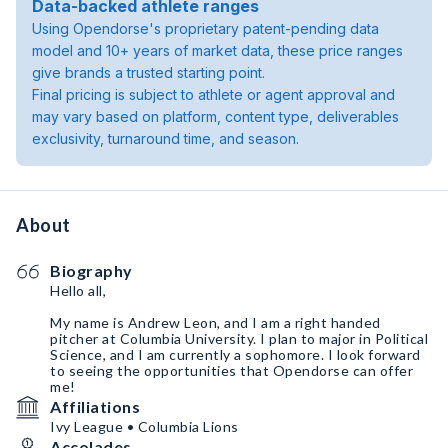
Data-backed athlete ranges
Using Opendorse's proprietary patent-pending data
model and 10+ years of market data, these price ranges
give brands a trusted starting point.
Final pricing is subject to athlete or agent approval and
may vary based on platform, content type, deliverables
exclusivity, turnaround time, and season.
About
Biography
Hello all,
My name is Andrew Leon, and I am a right handed
pitcher at Columbia University. I plan to major in Political
Science, and I am currently a sophomore. I look forward
to seeing the opportunities that Opendorse can offer
me!
Affiliations
Ivy League • Columbia Lions
Accolades