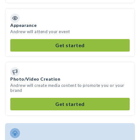
Appearance
Andrew will attend your event
Get started
Photo/Video Creation
Andrew will create media content to promote you or your
brand
Get started