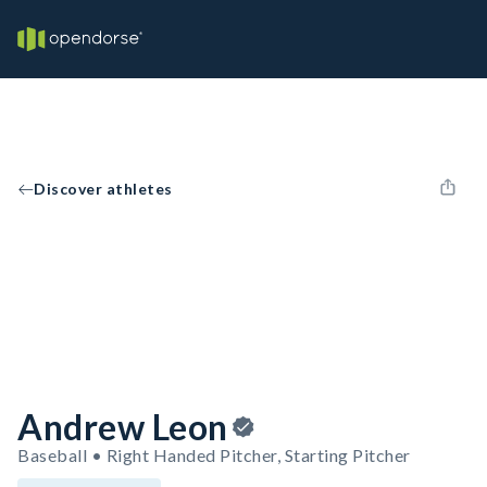
Discover athletes
Andrew Leon
Baseball • Right Handed Pitcher, Starting Pitcher