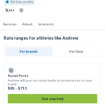
All-Star profile
445
Services
About
Interests
Rate ranges for athletes like Andrew
For brands
For fans
Social Posts
Andrew will post on social media to promote you or your
brand
$85 - $711
Get started