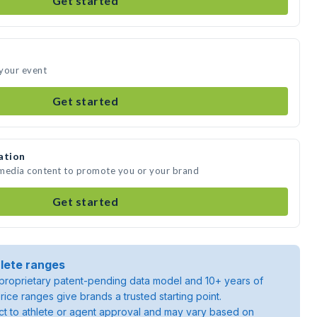
Get started
 your event
Get started
ation
 media content to promote you or your brand
Get started
lete ranges
roprietary patent-pending data model and 10+ years of
rice ranges give brands a trusted starting point.
ject to athlete or agent approval and may vary based on