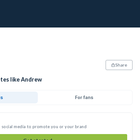
Share
etes like Andrew
ds
For fans
n social media to promote you or your brand