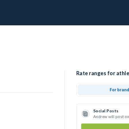
Rate ranges for athl
For bran
Social Posts
Andrew will post o