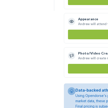
Appearance
Andrew will attend
Photo/Video Cre
Andrew will create
Data-backed ath
Using Opendorse's p
market data, these p
Final pricing is sub