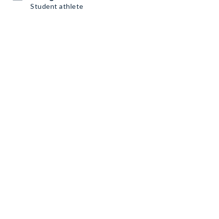
Student athlete