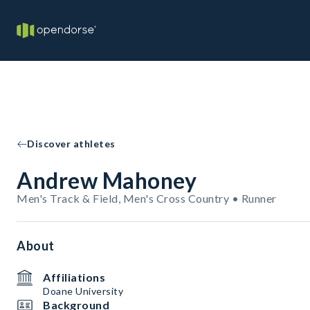
Discover athletes
Andrew Mahoney
Men's Track & Field, Men's Cross Country • Runner
About
Affiliations
Doane University
Background