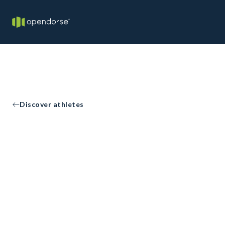
Discover athletes