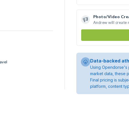
Photo/Video Cre
Andrew will create
Data-backed ath
avel
Using Opendorse's p
market data, these p
Final pricing is sub
platform, content ty