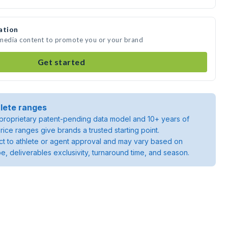
ation
 media content to promote you or your brand
Get started
lete ranges
roprietary patent-pending data model and 10+ years of
rice ranges give brands a trusted starting point.
ject to athlete or agent approval and may vary based on
pe, deliverables exclusivity, turnaround time, and season.