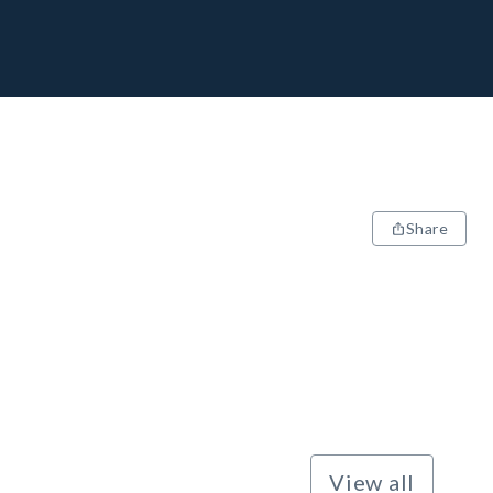
Share
View all