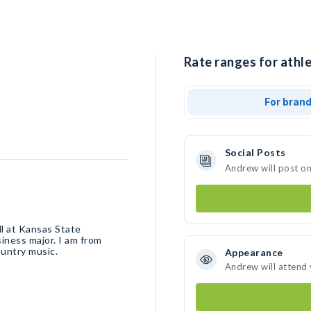
Rate ranges for athl
For bran
Social Posts
Andrew will post o
l at Kansas State
siness major. I am from
ountry music.
Appearance
Andrew will attend