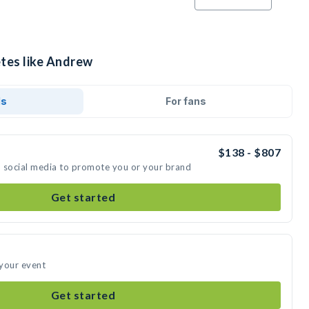
etes like Andrew
ds
For fans
$138 - $807
n social media to promote you or your brand
Get started
 your event
Get started