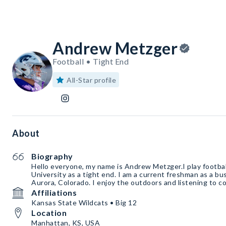
Andrew Metzger
Football • Tight End
All-Star profile
About
Biography
Hello everyone, my name is Andrew Metzger.I play footbal
University as a tight end. I am a current freshman as a bu
Aurora, Colorado. I enjoy the outdoors and listening to c
Affiliations
Kansas State Wildcats • Big 12
Location
Manhattan, KS, USA