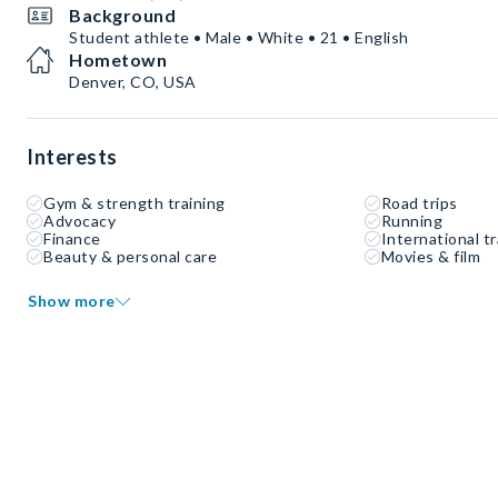
Background
Student athlete • Male • White • 21 • English
Hometown
Denver, CO, USA
Interests
Gym & strength training
Road trips
Advocacy
Running
Finance
International tr
Beauty & personal care
Movies & film
Show more