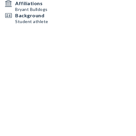
Affiliations
Bryant Bulldogs
Background
Student athlete