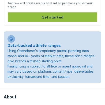
Andrew will create media content to promote you or your
brand
Get started
Data-backed athlete ranges
Using Opendorse's proprietary patent-pending data
model and 10+ years of market data, these price ranges
give brands a trusted starting point.
Final pricing is subject to athlete or agent approval and
may vary based on platform, content type, deliverables
exclusivity, turnaround time, and season.
About