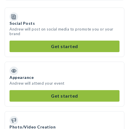
Social Posts
Andrew will post on social media to promote you or your
brand
Get started
Appearance
Andrew will attend your event
Get started
Photo/Video Creation