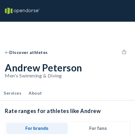
Discover athletes
Andrew Peterson
Men's Swimming & Diving
Services
About
Rate ranges for athletes like Andrew
For brands
For fans