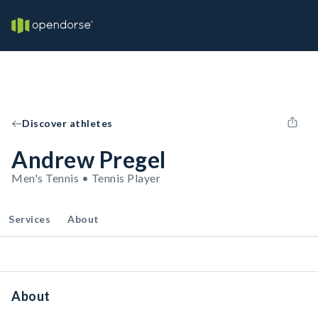
Discover athletes
Andrew Pregel
Men's Tennis • Tennis Player
Services
About
About