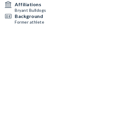
Affiliations
Bryant Bulldogs
Background
Former athlete