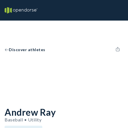
Discover athletes
Andrew Ray
Baseball • Utility