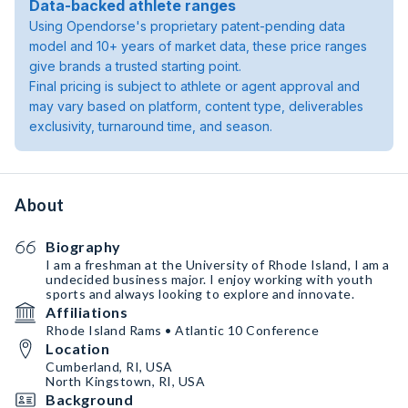
Data-backed athlete ranges
Using Opendorse's proprietary patent-pending data
model and 10+ years of market data, these price ranges
give brands a trusted starting point.
Final pricing is subject to athlete or agent approval and
may vary based on platform, content type, deliverables
exclusivity, turnaround time, and season.
About
Biography
I am a freshman at the University of Rhode Island, I am a
undecided business major. I enjoy working with youth
sports and always looking to explore and innovate.
Affiliations
Rhode Island Rams • Atlantic 10 Conference
Location
Cumberland, RI, USA
North Kingstown, RI, USA
Background