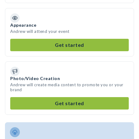
Appearance
Andrew will attend your event
Get started
Photo/Video Creation
Andrew will create media content to promote you or your
brand
Get started