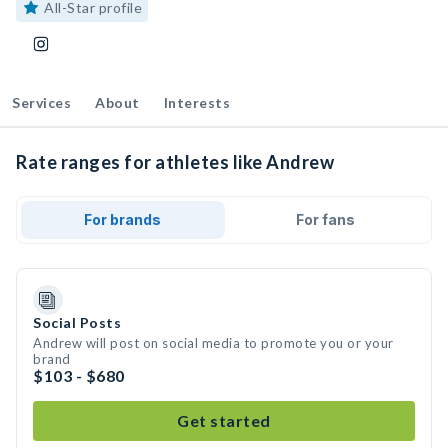
All-Star profile
Services
About
Interests
Rate ranges for athletes like Andrew
For brands
For fans
Social Posts
Andrew will post on social media to promote you or your
brand
$103 - $680
Get started