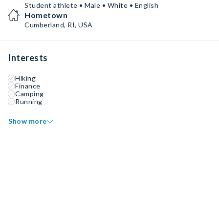
Student athlete • Male • White • English
Hometown
Cumberland, RI, USA
Interests
Hiking
Finance
Camping
Running
Show more