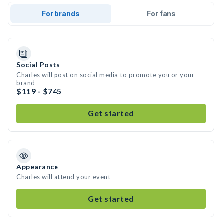
For brands
For fans
Social Posts
Charles will post on social media to promote you or your
brand
$119 - $745
Get started
Appearance
Charles will attend your event
Get started