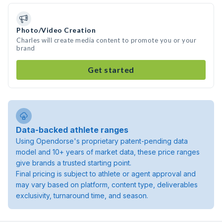
Photo/Video Creation
Charles will create media content to promote you or your
brand
Get started
Data-backed athlete ranges
Using Opendorse's proprietary patent-pending data
model and 10+ years of market data, these price ranges
give brands a trusted starting point.
Final pricing is subject to athlete or agent approval and
may vary based on platform, content type, deliverables
exclusivity, turnaround time, and season.