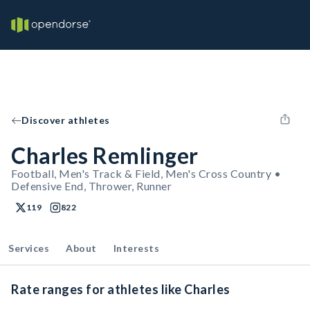
Discover athletes
Charles Remlinger
Football, Men's Track & Field, Men's Cross Country •
Defensive End, Thrower, Runner
119
822
Services
About
Interests
Rate ranges for athletes like Charles