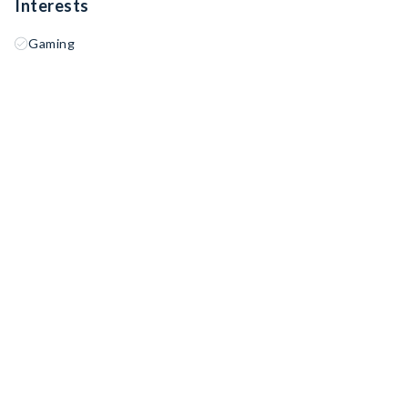
Interests
Gaming