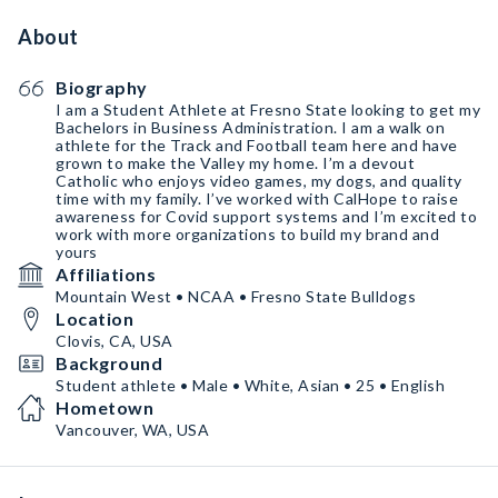
About
Biography
I am a Student Athlete at Fresno State looking to get my
Bachelors in Business Administration. I am a walk on
athlete for the Track and Football team here and have
grown to make the Valley my home. I’m a devout
Catholic who enjoys video games, my dogs, and quality
time with my family. I’ve worked with CalHope to raise
awareness for Covid support systems and I’m excited to
work with more organizations to build my brand and
yours
Affiliations
Mountain West • NCAA • Fresno State Bulldogs
Location
Clovis, CA, USA
Background
Student athlete • Male • White, Asian • 25 • English
Hometown
Vancouver, WA, USA