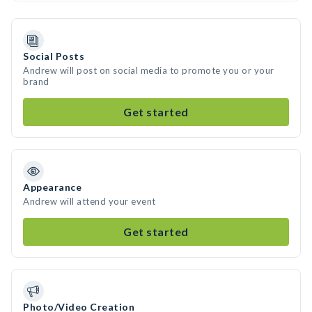
Social Posts
Andrew will post on social media to promote you or your
brand
Get started
Appearance
Andrew will attend your event
Get started
Photo/Video Creation