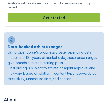
Andrew will create media content to promote you or your
brand
Get started
Data-backed athlete ranges
Using Opendorse's proprietary patent-pending data
model and 10+ years of market data, these price ranges
give brands a trusted starting point.
Final pricing is subject to athlete or agent approval and
may vary based on platform, content type, deliverables
exclusivity, turnaround time, and season.
About