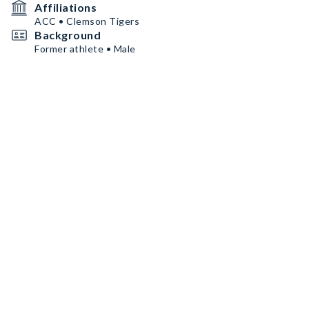
Affiliations
ACC • Clemson Tigers
Background
Former athlete • Male