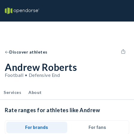
Discover athletes
Andrew Roberts
Football • Defensive End
Services
About
Rate ranges for athletes like Andrew
For brands
For fans