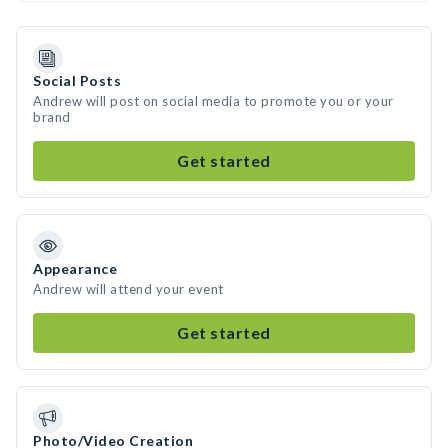
Social Posts
Andrew will post on social media to promote you or your
brand
Get started
Appearance
Andrew will attend your event
Get started
Photo/Video Creation