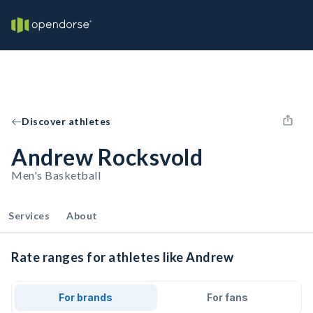
Discover athletes
Andrew Rocksvold
Men's Basketball
Services
About
Rate ranges for athletes like Andrew
For brands
For fans