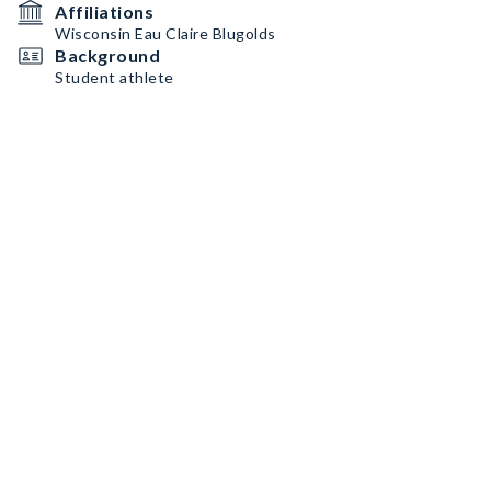
Affiliations
Wisconsin Eau Claire Blugolds
Background
Student athlete