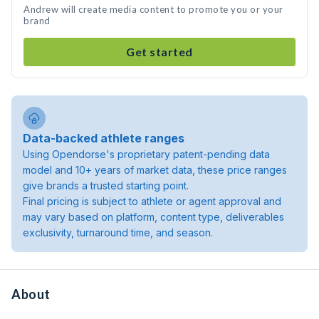
Andrew will create media content to promote you or your
brand
Get started
Data-backed athlete ranges
Using Opendorse's proprietary patent-pending data
model and 10+ years of market data, these price ranges
give brands a trusted starting point.
Final pricing is subject to athlete or agent approval and
may vary based on platform, content type, deliverables
exclusivity, turnaround time, and season.
About