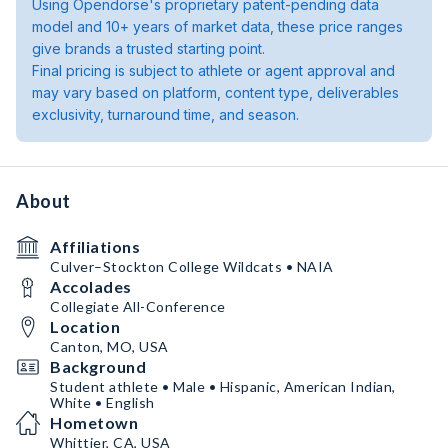
Using Opendorse's proprietary patent-pending data
model and 10+ years of market data, these price ranges
give brands a trusted starting point.
Final pricing is subject to athlete or agent approval and
may vary based on platform, content type, deliverables
exclusivity, turnaround time, and season.
About
Affiliations
Culver–Stockton College Wildcats • NAIA
Accolades
Collegiate All-Conference
Location
Canton, MO, USA
Background
Student athlete • Male • Hispanic, American Indian,
White • English
Hometown
Whittier, CA, USA