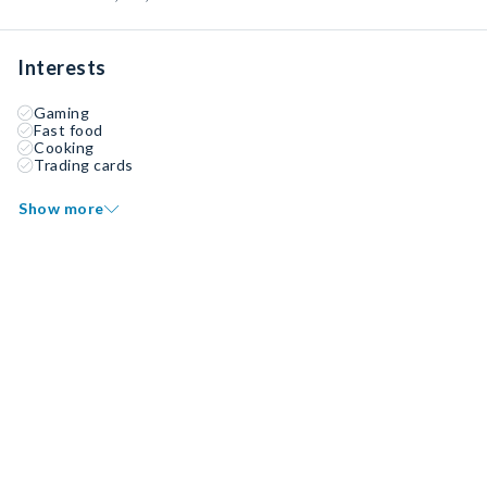
Interests
Gaming
Fast food
Cooking
Trading cards
Show more