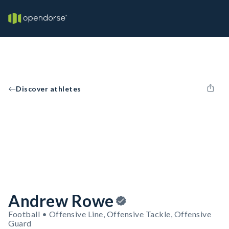
Discover athletes
Andrew Rowe
Football • Offensive Line, Offensive Tackle, Offensive
Guard