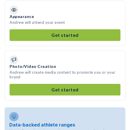
Appearance
Andrew will attend your event
Get started
Photo/Video Creation
Andrew will create media content to promote you or your
brand
Get started
Data-backed athlete ranges