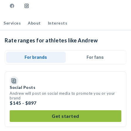
Services
About
Interests
Rate ranges for athletes like Andrew
For brands
For fans
Social Posts
Andrew will post on social media to promote you or your
brand
$145 - $897
Get started